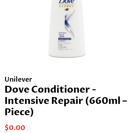
Unilever
Dove Conditioner -
Intensive Repair (660ml –
Piece)
Regular
Sale
$0.00