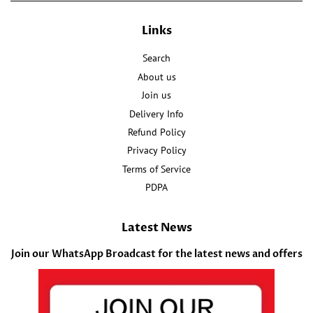
Links
Search
About us
Join us
Delivery Info
Refund Policy
Privacy Policy
Terms of Service
PDPA
Latest News
Join our WhatsApp Broadcast for the latest news and offers