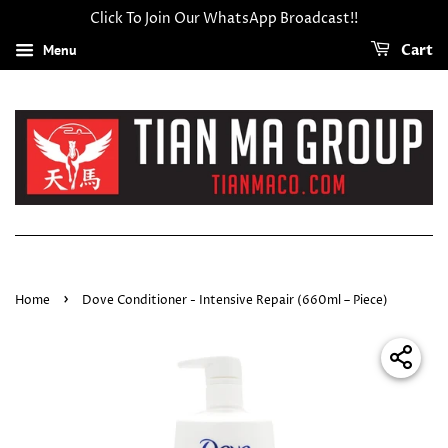
Click To Join Our WhatsApp Broadcast!!
Menu
Cart
›
Home
Dove Conditioner - Intensive Repair (660ml – Piece)