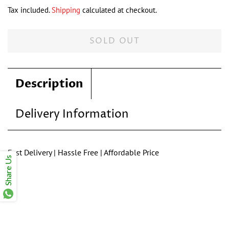
price
price
Tax included.
Shipping
calculated at checkout.
SOLD OUT
Description
Delivery Information
Fast Delivery | Hassle Free | Affordable Price
Share Us